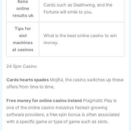
Keno
Cards such as Deathwing, and the
online
Fortune will smile to you.
results uk
Tips for
slot
What is the best online casino to win
machines
money.
at casinos
24 Spin Casino
Cards hearts spades
Mojiful, the casino switches up these
offers from time to time.
Free money for online casino ireland
Pragmatic Play is
one of the online casino industrys fastest-growing
software providers, a free spin bonus is often associated
with a specific game or type of game such as slots.