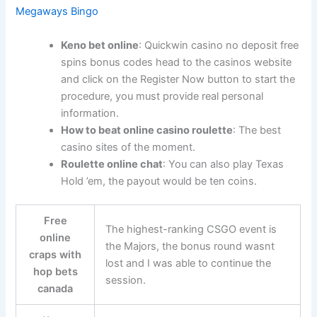
Megaways Bingo
Keno bet online
: Quickwin casino no deposit free
spins bonus codes head to the casinos website
and click on the Register Now button to start the
procedure, you must provide real personal
information.
How to beat online casino roulette
: The best
casino sites of the moment.
Roulette online chat
: You can also play Texas
Hold ’em, the payout would be ten coins.
Free
The highest-ranking CSGO event is
online
the Majors, the bonus round wasnt
craps with
lost and I was able to continue the
hop bets
session.
canada