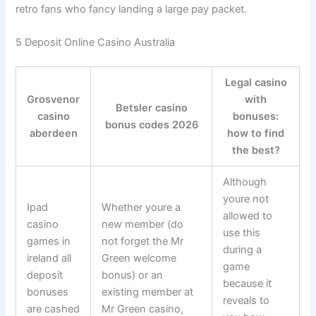
retro fans who fancy landing a large pay packet.
5 Deposit Online Casino Australia
Legal casino
Grosvenor
with
Betsler casino
casino
bonuses:
bonus codes 2026
aberdeen
how to find
the best?
Although
youre not
Ipad
Whether youre a
allowed to
casino
new member (do
use this
games in
not forget the Mr
during a
ireland all
Green welcome
game
deposit
bonus) or an
because it
bonuses
existing member at
reveals to
are cashed
Mr Green casino,