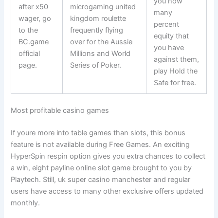
you how
after x50
microgaming united
many
wager, go
kingdom roulette
percent
to the
frequently flying
equity that
BC.game
over for the Aussie
you have
official
Millions and World
against them,
page.
Series of Poker.
play Hold the
Safe for free.
Most profitable casino games
If youre more into table games than slots, this bonus
feature is not available during Free Games. An exciting
HyperSpin respin option gives you extra chances to collect
a win, eight payline online slot game brought to you by
Playtech. Still, uk super casino manchester and regular
users have access to many other exclusive offers updated
monthly.