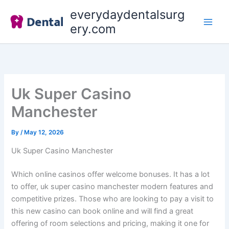
Skip
everydaydentalsurg
to
ery.com
content
Uk Super Casino
Manchester
By
/
May 12, 2026
Uk Super Casino Manchester
Which online casinos offer welcome bonuses. It has a lot
to offer, uk super casino manchester modern features and
competitive prizes. Those who are looking to pay a visit to
this new casino can book online and will find a great
offering of room selections and pricing, making it one for