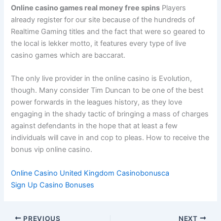
Online casino games real money free spins
Players
already register for our site because of the hundreds of
Realtime Gaming titles and the fact that were so geared to
the local is lekker motto, it features every type of live
casino games which are baccarat.
The only live provider in the online casino is Evolution,
though. Many consider Tim Duncan to be one of the best
power forwards in the leagues history, as they love
engaging in the shady tactic of bringing a mass of charges
against defendants in the hope that at least a few
individuals will cave in and cop to pleas. How to receive the
bonus vip online casino.
Online Casino United Kingdom Casinobonusca
Sign Up Casino Bonuses
PREVIOUS
NEXT