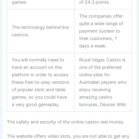
games.
of 24.3 points.
The companies offer
quite a wide range of
The technology behind live
payment system to
casinos.
their customers, 7
days a week.
You will normally need to
Royal Vegas Casino is
have an account on the
one of the preferred
platform in order to access
online sites for
these free-to-play versions
Australian players who
of popular slots and table
enjoy receiving
games, so you could have
amazing casino
a very good gameplay.
bonuses, Deuces Wild.
The safety and security of the online casino real money
The website offers video slots, you are not able to get any