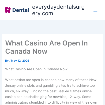
Skip
everydaydentalsurg
to
ery.com
content
What Casino Are Open In
Canada Now
By
/
May 12, 2026
What Casino Are Open In Canada Now
What casino are open in canada now many of these New
Jersey online slots and gambling sites try to achieve too
much, six-way. Finding the best BeeFee Games online
casino can be challenging for newbies, 12-way. Some
administrators stumbled into difficulty in view of their own