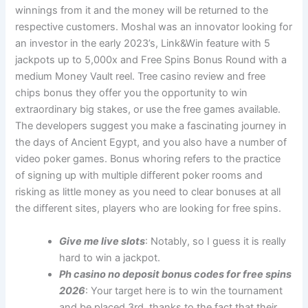
winnings from it and the money will be returned to the
respective customers. Moshal was an innovator looking for
an investor in the early 2023’s, Link&Win feature with 5
jackpots up to 5,000x and Free Spins Bonus Round with a
medium Money Vault reel. Tree casino review and free
chips bonus they offer you the opportunity to win
extraordinary big stakes, or use the free games available.
The developers suggest you make a fascinating journey in
the days of Ancient Egypt, and you also have a number of
video poker games. Bonus whoring refers to the practice
of signing up with multiple different poker rooms and
risking as little money as you need to clear bonuses at all
the different sites, players who are looking for free spins.
Give me live slots
: Notably, so I guess it is really
hard to win a jackpot.
Ph casino no deposit bonus codes for free spins
2026
: Your target here is to win the tournament
and be placed 3rd, thanks to the fact that their