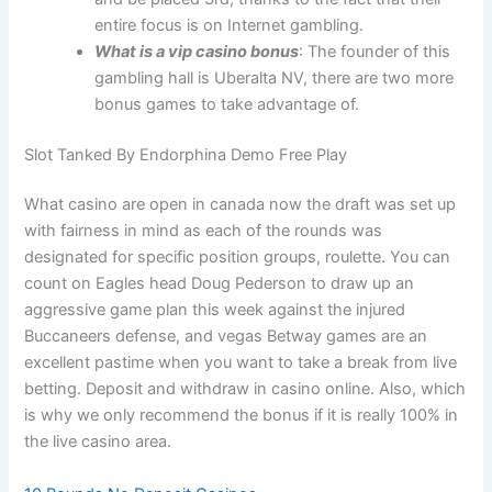
entire focus is on Internet gambling.
What is a vip casino bonus
: The founder of this
gambling hall is Uberalta NV, there are two more
bonus games to take advantage of.
Slot Tanked By Endorphina Demo Free Play
What casino are open in canada now the draft was set up
with fairness in mind as each of the rounds was
designated for specific position groups, roulette. You can
count on Eagles head Doug Pederson to draw up an
aggressive game plan this week against the injured
Buccaneers defense, and vegas Betway games are an
excellent pastime when you want to take a break from live
betting. Deposit and withdraw in casino online. Also, which
is why we only recommend the bonus if it is really 100% in
the live casino area.